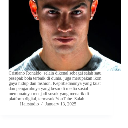
Cristiano Ronaldo, selain dikenal sebagai salah satu
pesepak bola terbaik di dunia, juga merupakan ikon
gaya hidup dan fashion. Kepribadiannya yang kuat
dan pengaruhnya yang besar di media sosial
membuatnya menjadi sosok yang menarik di
platform digital, termasuk YouTube. Salah…
Hairstudio
January 13, 2025