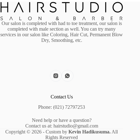
Our salon is completed with had to toe treatment, our salon is
completed with male section as well. You can try many
services in our salon like Coloring, Hair Cut, Permanent Blow
Dry, Smoothing, etc.
Contact Us
Phone: (021) 72797253
Need help or have a question?
Contact us at: hairstudio@gmail.com
Copyright © 2026 - Custom by
Kevin Hadikusuma.
All
Rights Reserved