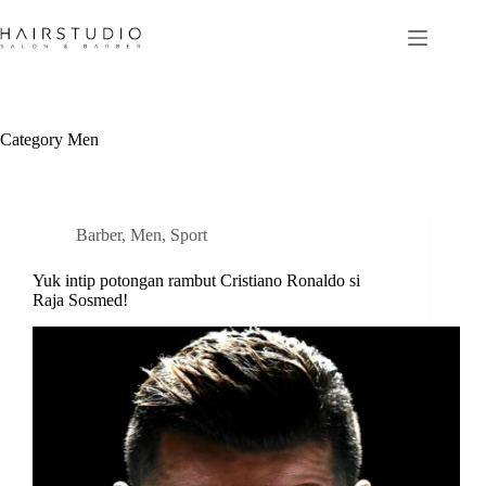
Skip
to
content
Category
Men
Barber
,
Men
,
Sport
Yuk intip potongan rambut Cristiano Ronaldo si
Raja Sosmed!